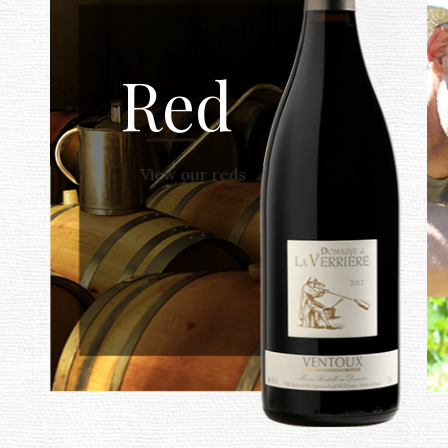
Red
View our reds