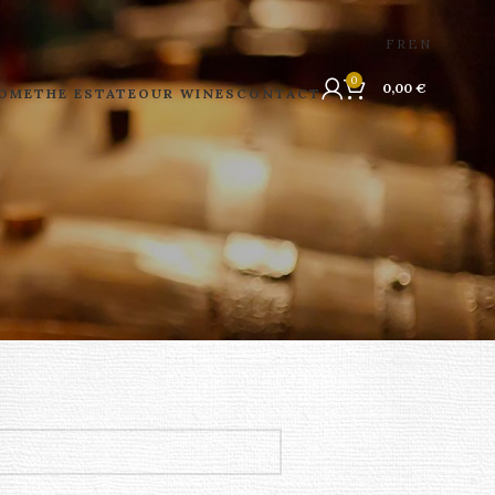
FR
EN
0
0,00
€
OME
THE ESTATE
OUR WINES
CONTACT