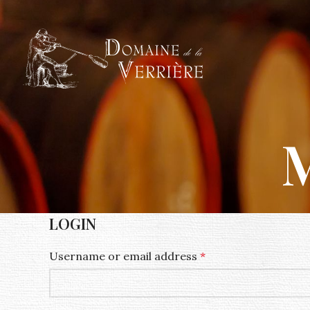
M
LOGIN
Username or email address
*