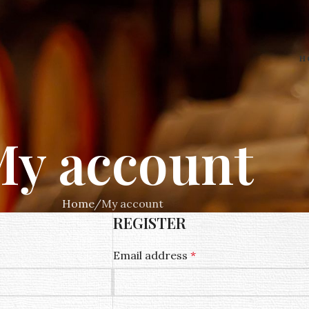
H
y account
Home
My account
REGISTER
Email address
*