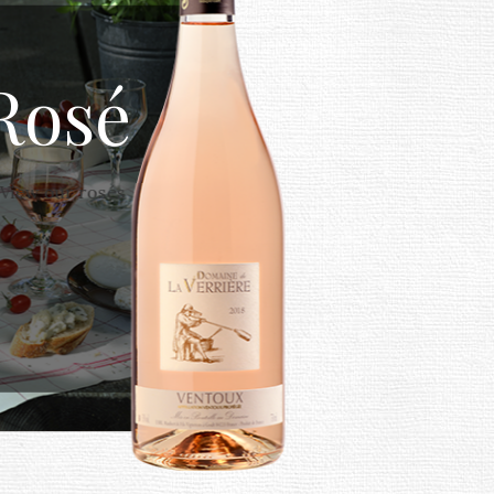
Rosé
View our rosés