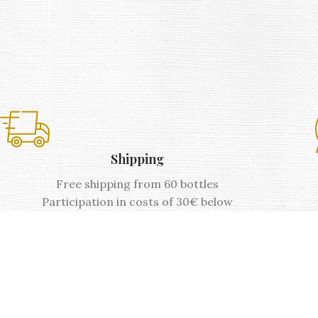
Shipping
Free shipping from 60 bottles
Participation in costs of 30€ below