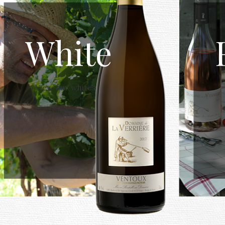
White
View our whites