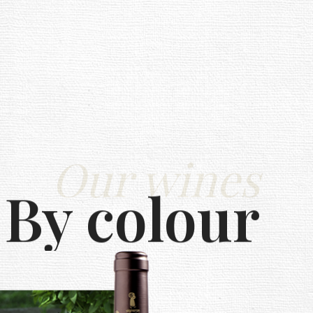
Our wines
By colour