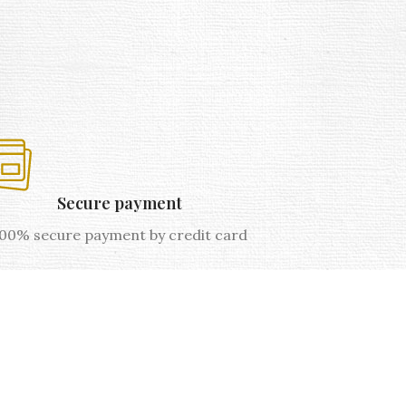
Secure payment
00% secure payment by credit card