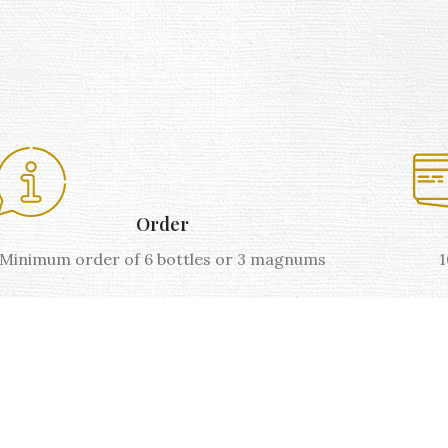
Order
Minimum order of 6 bottles or 3 magnums
1
AOP VENTOUX