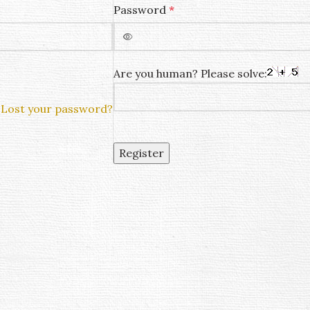
Password
*
Are you human? Please solve:
Lost your password?
Register