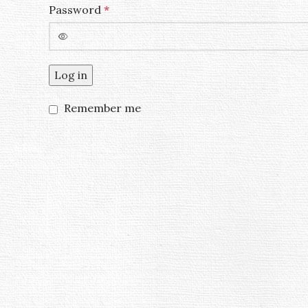
Password
*
Log in
Remember me