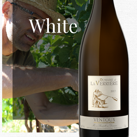
White
View our whites