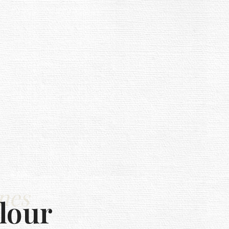
nes
lour