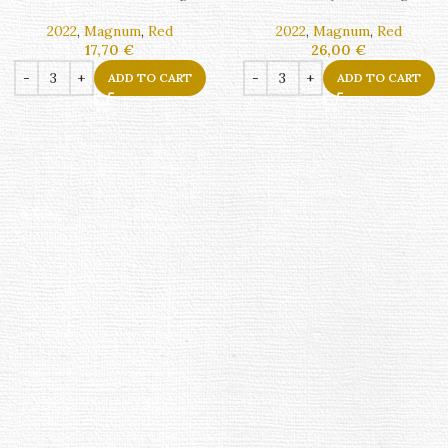
2022
,
Magnum
,
Red
2022
,
Magnum
,
Red
17,70
€
26,00
€
ADD TO CART
ADD TO CART