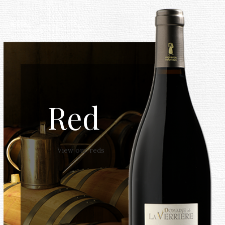
Red
View our reds