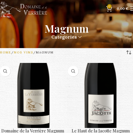
0
0,00
€
Magnum
Categories
HOME
NOS VINS
MAGNUM
Domaine de la Verrière Magnum
Le Haut de la Jacotte Magnum